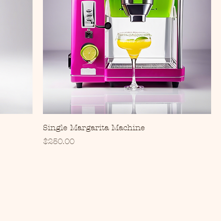
Single Margarita Machine
Price
$250.00