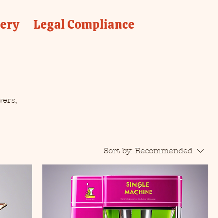
lery
Legal Compliance
wers,
Sort by:
Recommended