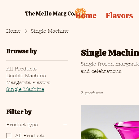
The Mello Marg Co.
Home
Flavors
Home
Single Machine
Browse by
Single Machi
Single frozen margarita
All Products
and celebrations.
Double Machine
Margarita Flavors
Single Machine
3 products
Filter by
Product type
All Products