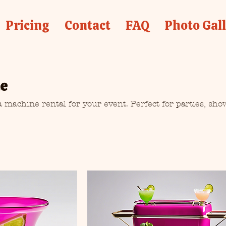
Pricing
Contact
FAQ
Photo Gal
ne
 machine rental for your event. Perfect for parties, sho