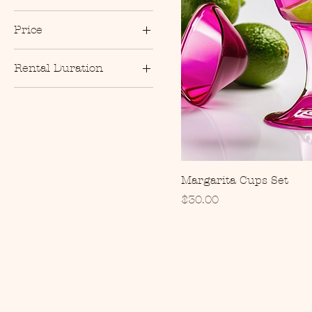
Price
Rental Duration
$30
$250
4 Hours
8 Hours
Margarita Cups Set
Price
$30.00